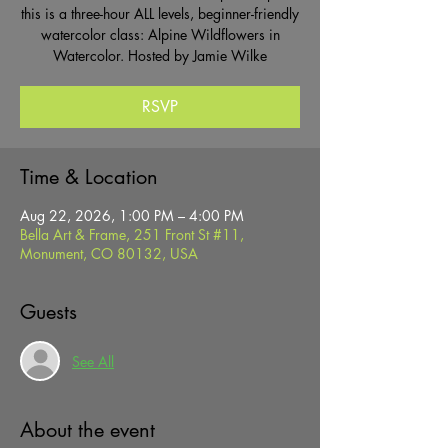
this is a three-hour ALL levels, beginner-friendly
watercolor class: Alpine Wildflowers in
Watercolor. Hosted by Jamie Wilke
RSVP
Time & Location
Aug 22, 2026, 1:00 PM – 4:00 PM
Bella Art & Frame, 251 Front St #11,
Monument, CO 80132, USA
Guests
See All
About the event