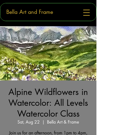
Bella Art and Frame
Alpine Wildflowers in
Watercolor: All Levels
Watercolor Class
Sat, Aug 22
  |  
Bella Art & Frame
Join us for an afternoon, from 1pm to 4pm,