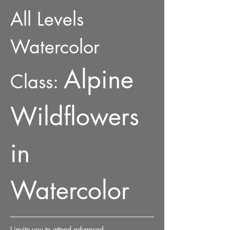
All Levels 
Watercolor 
Alpine 
Class: 
Wildflowers 
in 
Watercolor
I invite you to attend advanced 