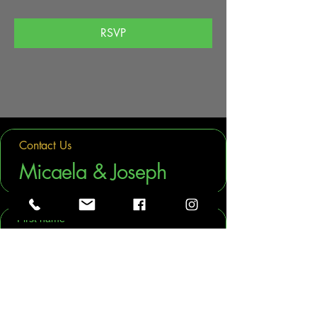
RSVP
Contact Us
Micaela & Joseph
First name
Last name
Phone