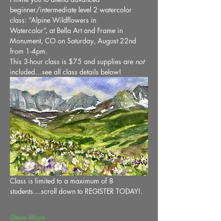
beginner/intermediate level 2 watercolor 
class: “Alpine Wildflowers in 
Watercolor”, at Bella Art and Frame in 
Monument, CO on Saturday, August 22nd 
from 1-4pm. 
This 3-hour class is $75 and supplies are 
not
included…see all class details below!
Class is limited to a maximum of 8 
students....scroll down to REGISTER TODAY!.
Show More