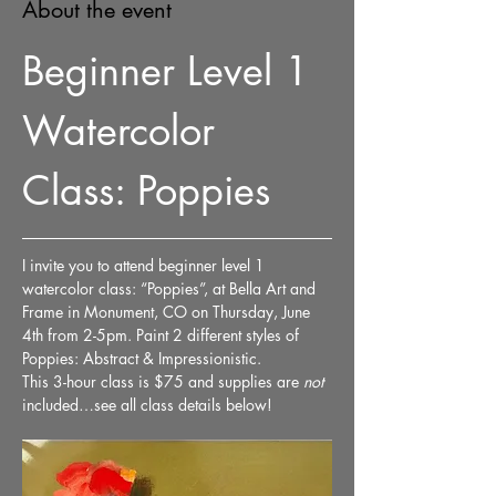
About the event
Beginner Level 1 
Watercolor 
Class: Poppies
I invite you to attend beginner level 1 
watercolor class: “Poppies”, at Bella Art and 
Frame in Monument, CO on Thursday, June 
4th from 2-5pm. Paint 2 different styles of 
Poppies: Abstract & Impressionistic. 
This 3-hour class is $75 and supplies are 
not
included…see all class details below!