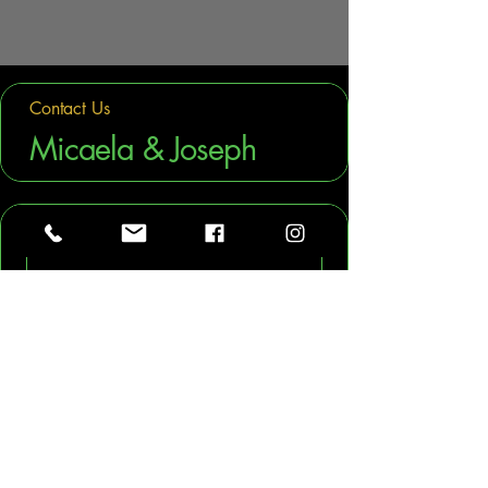
Contact Us
Micaela & Joseph
First name
Last name
Phone
Company name