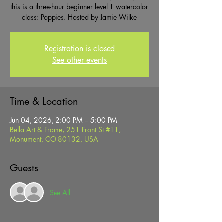
this is a three-hour beginner level 1 watercolor
class: Poppies. Hosted by Jamie Wilke
Registration is closed
See other events
Time & Location
Jun 04, 2026, 2:00 PM – 5:00 PM
Bella Art & Frame, 251 Front St #11,
Monument, CO 80132, USA
Guests
See All