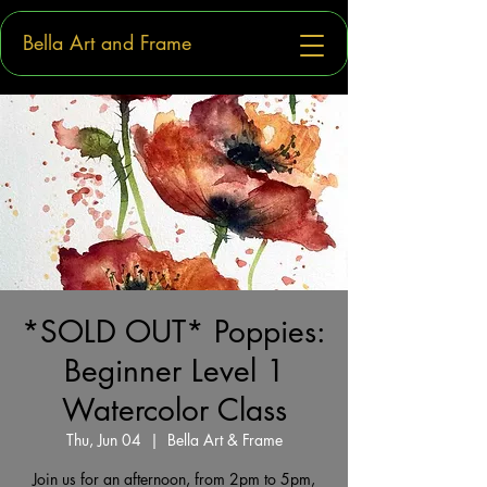
Bella Art and Frame
*SOLD OUT* Poppies:
Beginner Level 1
Watercolor Class
Thu, Jun 04
  |  
Bella Art & Frame
Join us for an afternoon, from 2pm to 5pm,