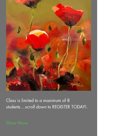
Class is limited to a maximum of 8 
students....scroll down to REGISTER TODAY!.
Show More